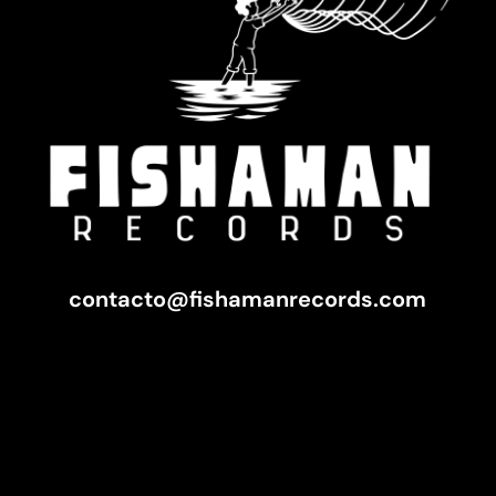
contacto@fishamanrecords.com